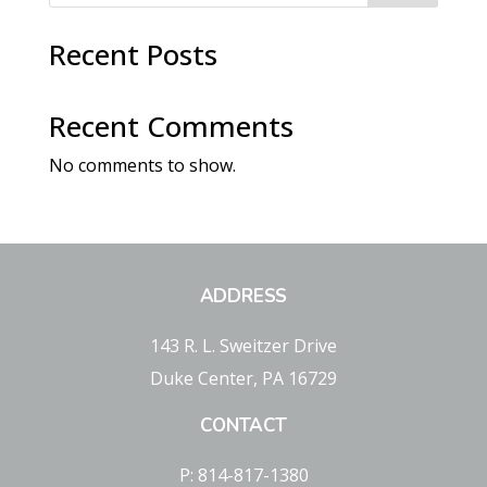
Recent Posts
Recent Comments
No comments to show.
ADDRESS
143 R. L. Sweitzer Drive
Duke Center, PA 16729
CONTACT
P: 814-817-1380