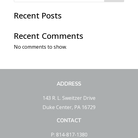
Recent Posts
Recent Comments
No comments to show.
ADDRESS
143 R. L. Sweitzer Drive
Duke Center, PA 16729
CONTACT
P: 814-817-1380