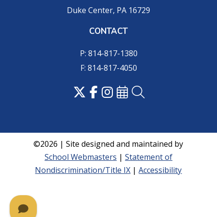
Duke Center, PA 16729
CONTACT
P: 814-817-1380
F: 814-817-4050
©2026 | Site designed and maintained by
School Webmasters
|
Statement of
Nondiscrimination/Title IX
|
Accessibility