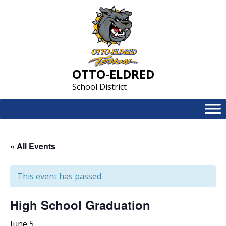
Skip
to
content
OTTO-ELDRED
School District
« All Events
This event has passed.
High School Graduation
June 5