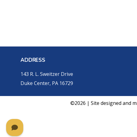
ADDRESS
143 R. L. Sweitzer Drive
Duke Center, PA 16729
©2026 | Site designed and m