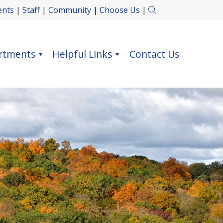
ents
|
Staff
|
Community
|
Choose Us
|
rtments
Helpful Links
Contact Us