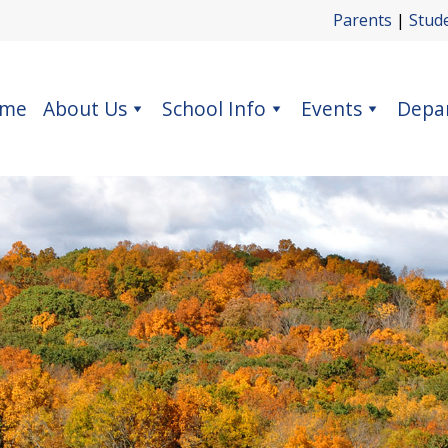
Parents
|
Stud
me
About Us
School Info
Events
Depa