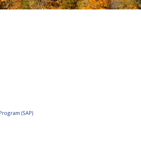
 Program (SAP)