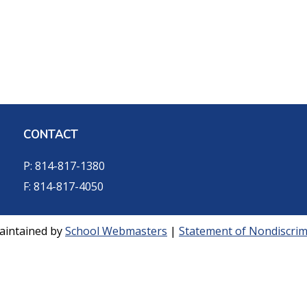
CONTACT
P: 814-817-1380
F: 814-817-4050
aintained by
School Webmasters
|
Statement of Nondiscrimi