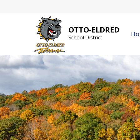
Skip
to
content
OTTO-ELDRED
Ho
School District