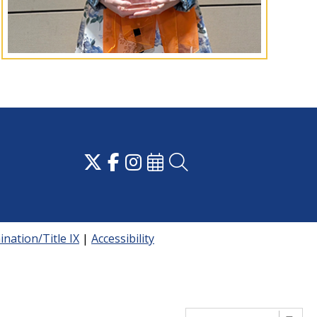
nation/Title IX
|
Accessibility