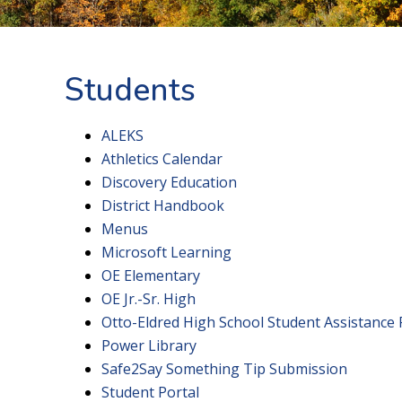
Students
ALEKS
Athletics Calendar
Discovery Education
District Handbook
Menus
Microsoft Learning
OE Elementary
OE Jr.-Sr. High
Otto-Eldred High School Student Assistance
Power Library
Safe2Say Something Tip Submission
Student Portal