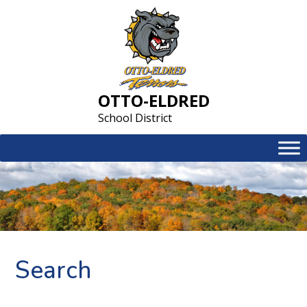
Skip
to
content
OTTO-ELDRED
School District
Search