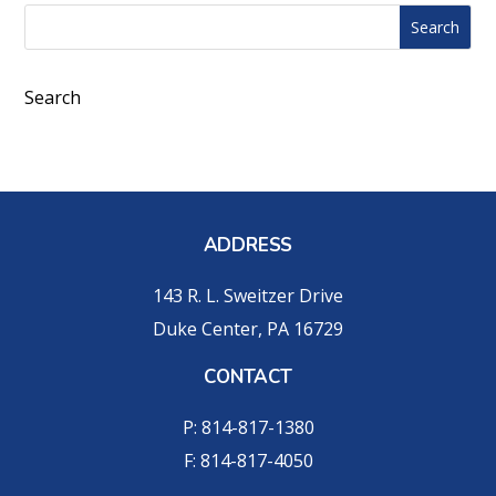
Search
Search
for:
for...
Search
ADDRESS
143 R. L. Sweitzer Drive
Duke Center, PA 16729
CONTACT
P: 814-817-1380
F: 814-817-4050