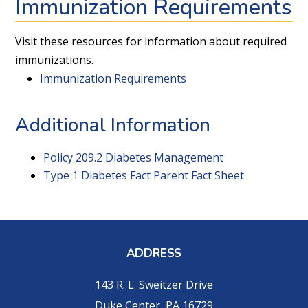
Immunization Requirements
Visit these resources for information about required
immunizations.
Immunization Requirements
Additional Information
Policy 209.2 Diabetes Management
Type 1 Diabetes Fact Parent Fact Sheet
ADDRESS
143 R. L. Sweitzer Drive
Duke Center, PA 16729