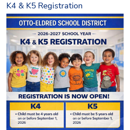
K4 & K5 Registration