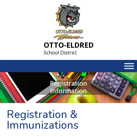
Skip
to
content
OTTO-ELDRED
School District
Registration &
Immunizations