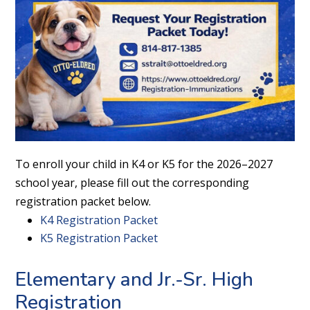
To enroll your child in K4 or K5 for the 2026–2027
school year, please fill out the corresponding
registration packet below.
K4 Registration Packet
K5 Registration Packet
Elementary and Jr.-Sr. High
Registration