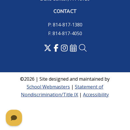
CONTACT
P: 814-817-1380
F: 814-817-4050
©2026 | Site designed and maintained by
School Webmasters
|
Statement of
Nondiscrimination/Title IX
|
Accessibility