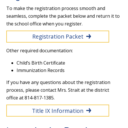
To make the registration process smooth and
seamless, complete the packet below and return it to
the school office when you register.
Registration Packet
Other required documentation:
Child’s Birth Certificate
Immunization Records
If you have any questions about the registration
process, please contact Mrs. Strait at the district
office at 814-817-1385.
Title IX Information