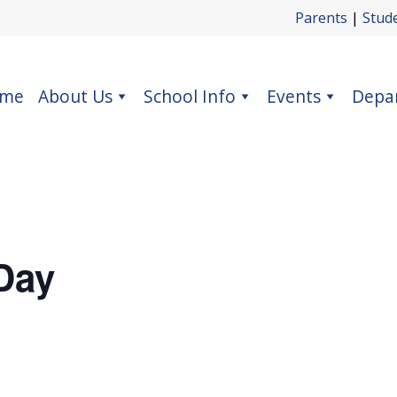
Parents
|
Stud
me
About Us
School Info
Events
Depa
Day