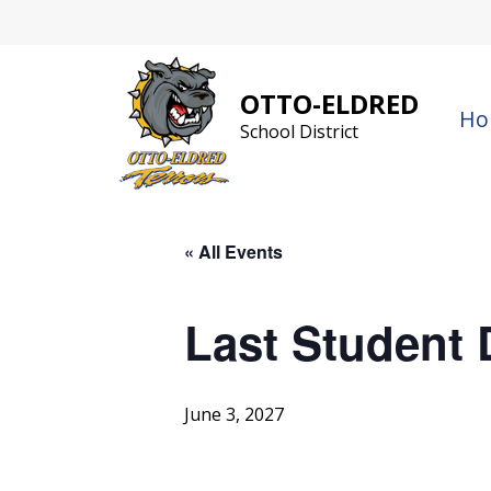
Skip
to
content
OTTO-ELDRED
Ho
School District
« All Events
Last Student 
June 3, 2027