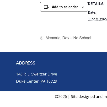
DETAILS
Add to calendar
Date:
June 3, 202
Memorial Day – No School
ADDRESS
143 R. L. Sweitzer Drive
Duke Center, PA 16729
©2026 | Site designed and m