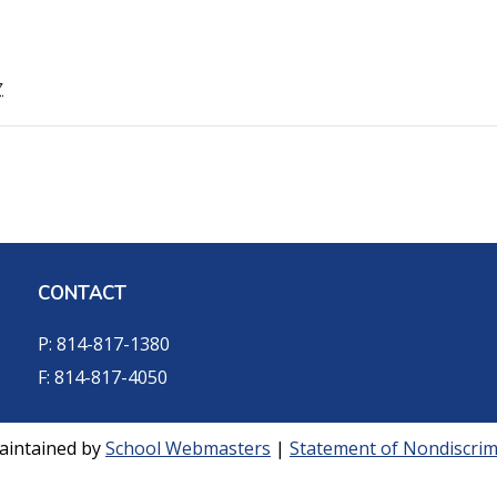
7
CONTACT
P: 814-817-1380
F: 814-817-4050
aintained by
School Webmasters
|
Statement of Nondiscrimi