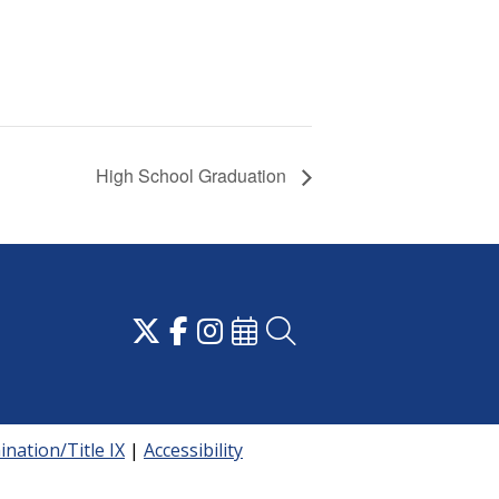
High School Graduation
nation/Title IX
|
Accessibility