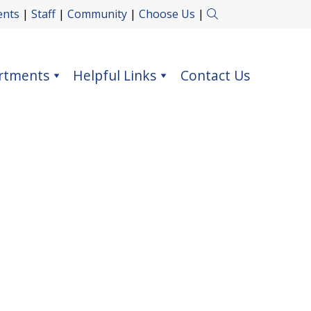
ents
|
Staff
|
Community
|
Choose Us
|
rtments
Helpful Links
Contact Us