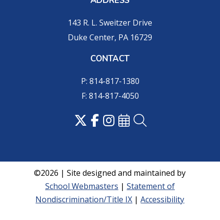
ADDRESS
143 R. L. Sweitzer Drive
Duke Center, PA 16729
CONTACT
P: 814-817-1380
F: 814-817-4050
©2026 | Site designed and maintained by
School Webmasters
|
Statement of
Nondiscrimination/Title IX
|
Accessibility