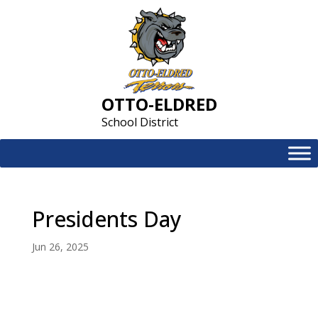
Skip
to
content
OTTO-ELDRED
School District
Presidents Day
Jun 26, 2025