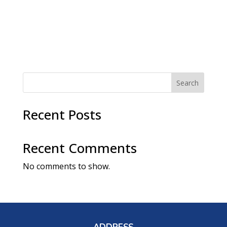
a
t
v
i
i
g
o
a
t
n
i
o
n
Search
Recent Posts
Recent Comments
No comments to show.