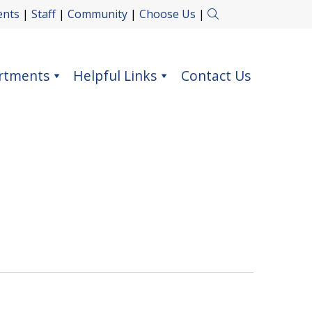
ents
|
Staff
|
Community
|
Choose Us
|
rtments
Helpful Links
Contact Us