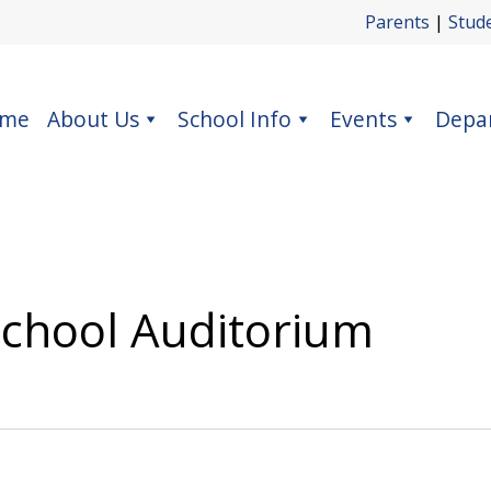
Parents
|
Stud
me
About Us
School Info
Events
Depa
School Auditorium