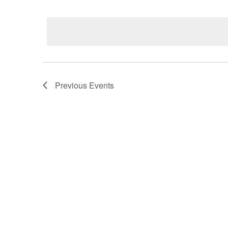
Select
date.
Previous
Events