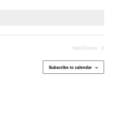
Next
Events
Subscribe to calendar