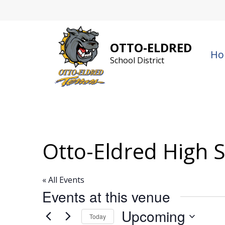
Skip
to
content
OTTO-ELDRED
Ho
School District
Otto-Eldred High 
« All Events
Events at this venue
Upcoming
Today